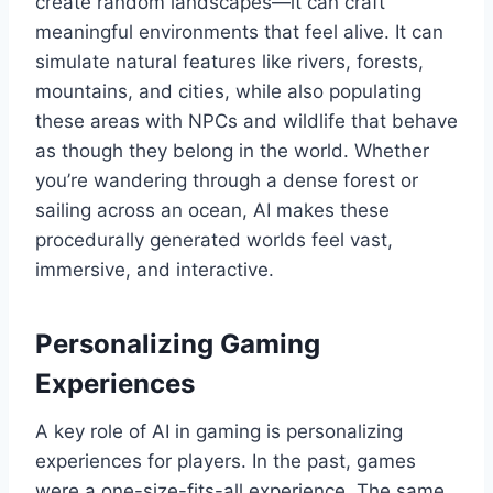
create random landscapes—it can craft
meaningful environments that feel alive. It can
simulate natural features like rivers, forests,
mountains, and cities, while also populating
these areas with NPCs and wildlife that behave
as though they belong in the world. Whether
you’re wandering through a dense forest or
sailing across an ocean, AI makes these
procedurally generated worlds feel vast,
immersive, and interactive.
Personalizing Gaming
Experiences
A key role of AI in gaming is personalizing
experiences for players. In the past, games
were a one-size-fits-all experience. The same