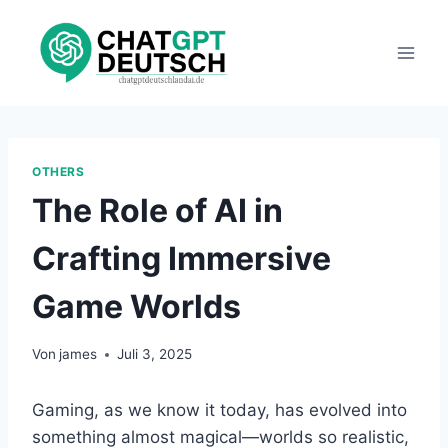
Zum
Inhalt
springen
OTHERS
The Role of AI in
Crafting Immersive
Game Worlds
Von
james
Juli 3, 2025
Gaming, as we know it today, has evolved into
something almost magical—worlds so realistic,