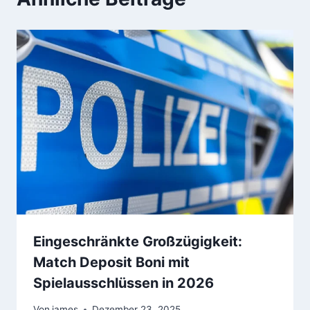
Eingeschränkte Großzügigkeit:
Match Deposit Boni mit
Spielausschlüssen in 2026
Von
james
Dezember 23, 2025