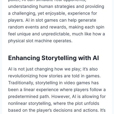
understanding human strategies and providing
a challenging, yet enjoyable, experience for
players. AI in slot games can help generate
random events and rewards, making each spin
feel unique and unpredictable, much like how a
physical slot machine operates.
Enhancing Storytelling with AI
AI is not just changing how we play; it’s also
revolutionizing how stories are told in games.
Traditionally, storytelling in video games has
been a linear experience where players follow a
predetermined path. However, AI is allowing for
nonlinear storytelling, where the plot unfolds
based on the player’s decisions and actions. It’s