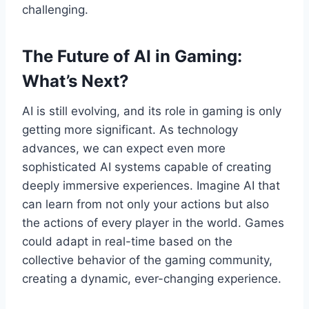
challenging.
The Future of AI in Gaming:
What’s Next?
AI is still evolving, and its role in gaming is only
getting more significant. As technology
advances, we can expect even more
sophisticated AI systems capable of creating
deeply immersive experiences. Imagine AI that
can learn from not only your actions but also
the actions of every player in the world. Games
could adapt in real-time based on the
collective behavior of the gaming community,
creating a dynamic, ever-changing experience.