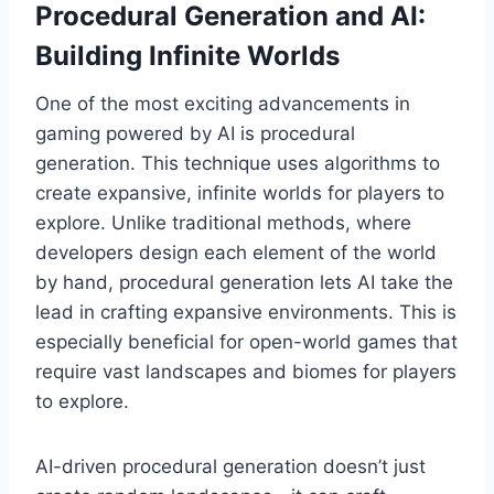
Procedural Generation and AI:
Building Infinite Worlds
One of the most exciting advancements in
gaming powered by AI is procedural
generation. This technique uses algorithms to
create expansive, infinite worlds for players to
explore. Unlike traditional methods, where
developers design each element of the world
by hand, procedural generation lets AI take the
lead in crafting expansive environments. This is
especially beneficial for open-world games that
require vast landscapes and biomes for players
to explore.
AI-driven procedural generation doesn’t just