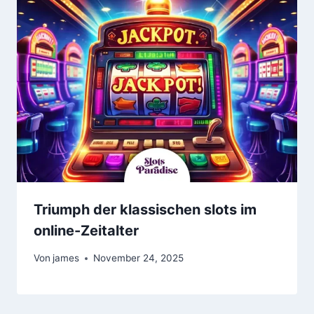
Triumph der klassischen slots im
online-Zeitalter
Von
james
November 24, 2025