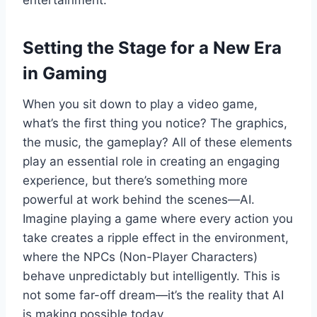
entertainment.
Setting the Stage for a New Era
in Gaming
When you sit down to play a video game,
what’s the first thing you notice? The graphics,
the music, the gameplay? All of these elements
play an essential role in creating an engaging
experience, but there’s something more
powerful at work behind the scenes—AI.
Imagine playing a game where every action you
take creates a ripple effect in the environment,
where the NPCs (Non-Player Characters)
behave unpredictably but intelligently. This is
not some far-off dream—it’s the reality that AI
is making possible today.