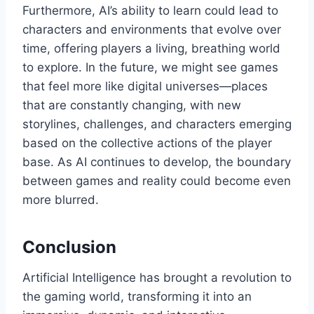
Furthermore, AI’s ability to learn could lead to
characters and environments that evolve over
time, offering players a living, breathing world
to explore. In the future, we might see games
that feel more like digital universes—places
that are constantly changing, with new
storylines, challenges, and characters emerging
based on the collective actions of the player
base. As AI continues to develop, the boundary
between games and reality could become even
more blurred.
Conclusion
Artificial Intelligence has brought a revolution to
the gaming world, transforming it into an