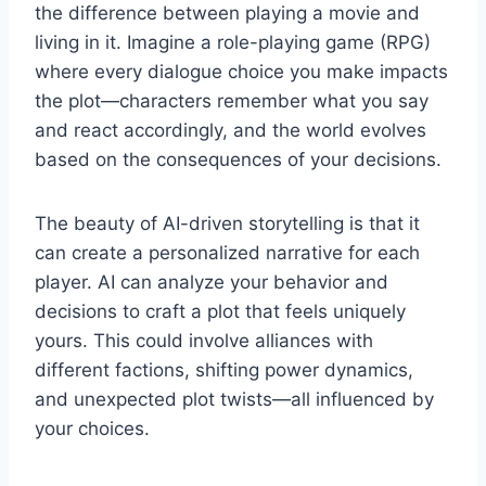
the difference between playing a movie and
living in it. Imagine a role-playing game (RPG)
where every dialogue choice you make impacts
the plot—characters remember what you say
and react accordingly, and the world evolves
based on the consequences of your decisions.
The beauty of AI-driven storytelling is that it
can create a personalized narrative for each
player. AI can analyze your behavior and
decisions to craft a plot that feels uniquely
yours. This could involve alliances with
different factions, shifting power dynamics,
and unexpected plot twists—all influenced by
your choices.