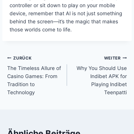
controller or sit down to play on your mobile
device, remember that AI is not just something
behind the screen—it’s the magic that makes
those worlds come to life.
Beitragsnavigation
ZURÜCK
WEITER
The Timeless Allure of
Why You Should Use
Casino Games: From
Indibet APK for
Tradition to
Playing Indibet
Technology
Teenpatti
Ähnliche Beiträge