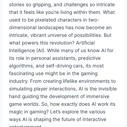
stories so gripping, and challenges so intricate
that it feels like you’re living within them. What
used to be pixelated characters in two-
dimensional landscapes has now become an
intricate, vibrant universe of possibilities. But
what powers this revolution? Artificial
Intelligence (AI). While many of us know AI for
its role in personal assistants, predictive
algorithms, and self-driving cars, its most
fascinating use might be in the gaming
industry. From creating lifelike environments to
simulating player interactions, AI is the invisible
hand guiding the development of immersive
game worlds. So, how exactly does AI work its
magic in gaming? Let’s explore the various
ways AI is shaping the future of interactive