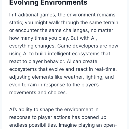
Evolving Environments
In traditional games, the environment remains
static; you might walk through the same terrain
or encounter the same challenges, no matter
how many times you play. But with AI,
everything changes. Game developers are now
using AI to build intelligent ecosystems that
react to player behavior. AI can create
ecosystems that evolve and react in real-time,
adjusting elements like weather, lighting, and
even terrain in response to the player’s
movements and choices.
AI’s ability to shape the environment in
response to player actions has opened up
endless possibilities. Imagine playing an open-