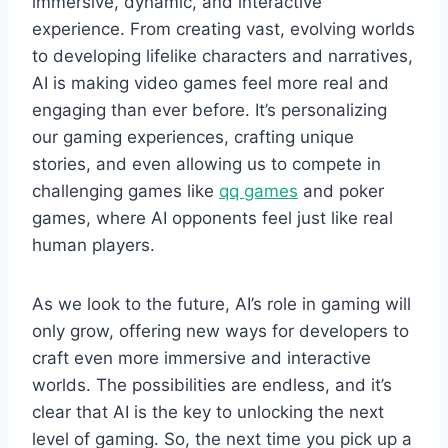
immersive, dynamic, and interactive
experience. From creating vast, evolving worlds
to developing lifelike characters and narratives,
AI is making video games feel more real and
engaging than ever before. It’s personalizing
our gaming experiences, crafting unique
stories, and even allowing us to compete in
challenging games like
qq games
and poker
games, where AI opponents feel just like real
human players.
As we look to the future, AI’s role in gaming will
only grow, offering new ways for developers to
craft even more immersive and interactive
worlds. The possibilities are endless, and it’s
clear that AI is the key to unlocking the next
level of gaming. So, the next time you pick up a