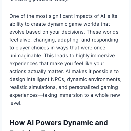
One of the most significant impacts of AI is its
ability to create dynamic game worlds that
evolve based on your decisions. These worlds
feel alive, changing, adapting, and responding
to player choices in ways that were once
unimaginable. This leads to highly immersive
experiences that make you feel like your
actions actually matter. AI makes it possible to
design intelligent NPCs, dynamic environments,
realistic simulations, and personalized gaming
experiences—taking immersion to a whole new
level.
How AI Powers Dynamic and