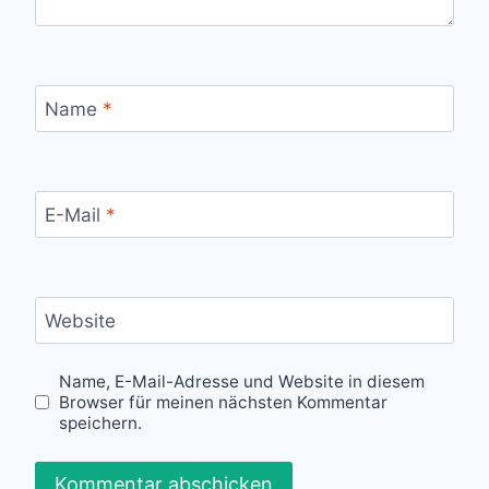
Name
*
E-Mail
*
Website
Name, E-Mail-Adresse und Website in diesem
Browser für meinen nächsten Kommentar
speichern.