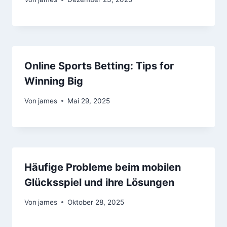
Online Sports Betting: Tips for
Winning Big
Von
james
Mai 29, 2025
Häufige Probleme beim mobilen
Glücksspiel und ihre Lösungen
Von
james
Oktober 28, 2025