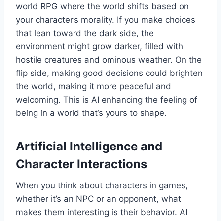
world RPG where the world shifts based on
your character’s morality. If you make choices
that lean toward the dark side, the
environment might grow darker, filled with
hostile creatures and ominous weather. On the
flip side, making good decisions could brighten
the world, making it more peaceful and
welcoming. This is AI enhancing the feeling of
being in a world that’s yours to shape.
Artificial Intelligence and
Character Interactions
When you think about characters in games,
whether it’s an NPC or an opponent, what
makes them interesting is their behavior. AI