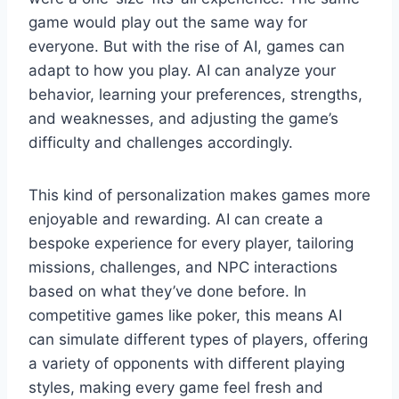
game would play out the same way for
everyone. But with the rise of AI, games can
adapt to how you play. AI can analyze your
behavior, learning your preferences, strengths,
and weaknesses, and adjusting the game’s
difficulty and challenges accordingly.
This kind of personalization makes games more
enjoyable and rewarding. AI can create a
bespoke experience for every player, tailoring
missions, challenges, and NPC interactions
based on what they’ve done before. In
competitive games like poker, this means AI
can simulate different types of players, offering
a variety of opponents with different playing
styles, making every game feel fresh and