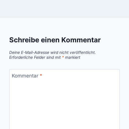
Schreibe einen Kommentar
Deine E-Mail-Adresse wird nicht veröffentlicht.
Erforderliche Felder sind mit
*
markiert
Kommentar
*