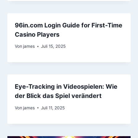
96in.com Login Guide for First-Time
Casino Players
Von
james
Juli 15, 2025
Eye-Tracking in Videospielen: Wie
der Blick das Spiel verändert
Von
james
Juli 11, 2025