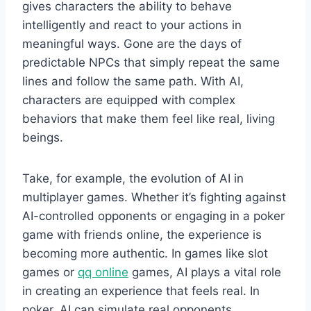
gives characters the ability to behave
intelligently and react to your actions in
meaningful ways. Gone are the days of
predictable NPCs that simply repeat the same
lines and follow the same path. With AI,
characters are equipped with complex
behaviors that make them feel like real, living
beings.
Take, for example, the evolution of AI in
multiplayer games. Whether it’s fighting against
AI-controlled opponents or engaging in a poker
game with friends online, the experience is
becoming more authentic. In games like slot
games or
qq online
games, AI plays a vital role
in creating an experience that feels real. In
poker, AI can simulate real opponents,